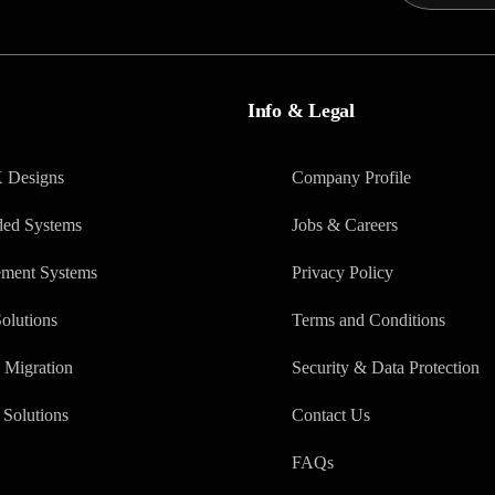
Info & Legal
X Designs
Company Profile
ed Systems
Jobs & Careers
ment Systems
Privacy Policy
olutions
Terms and Conditions
 Migration
Security & Data Protection
Solutions
Contact Us
FAQs