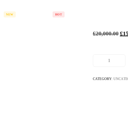
s
Services
Careers
Platf
NEW
HOT
£
20,000.00
£
15
BeviP
SKyro
Mood
Les In
CATEGORY:
UNCATE
Legitv