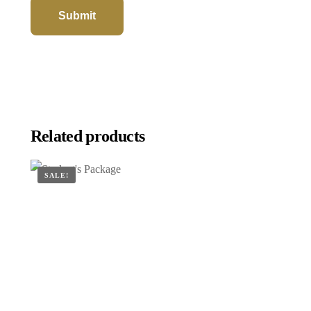
Related products
SALE!