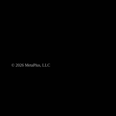
© 2026 MetaPlus, LLC