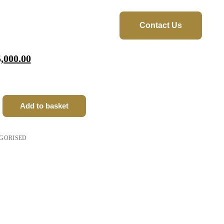
Contact Us
orms
,000.00
ay
 AI
iQ
Add to basket
cubateurs
GORISED
ine