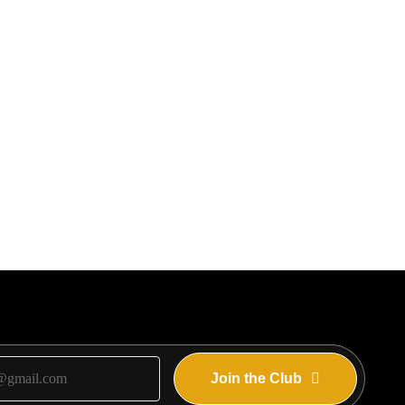
Join the Club