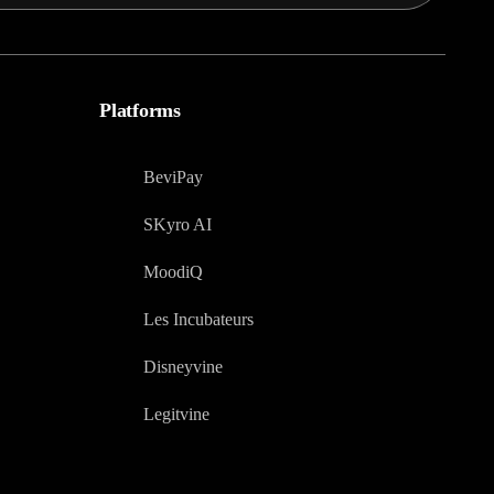
Platforms
BeviPay
SKyro AI
MoodiQ
Les Incubateurs
Disneyvine
Legitvine