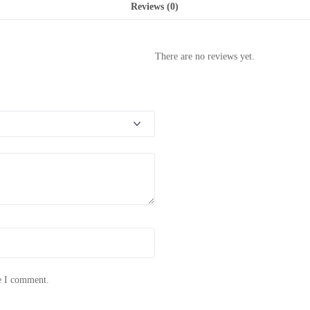
Reviews (0)
There are no reviews yet.
me I comment.