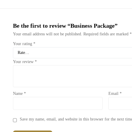
Be the first to review “Business Package”
Your email address will not be published.
Required fields are marked
*
Your rating
*
Your review
*
Name
*
Email
*
Save my name, email, and website in this browser for the next ti