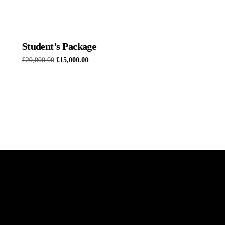
Student’s Package
£
20,000.00
£
15,000.00
Add to basket