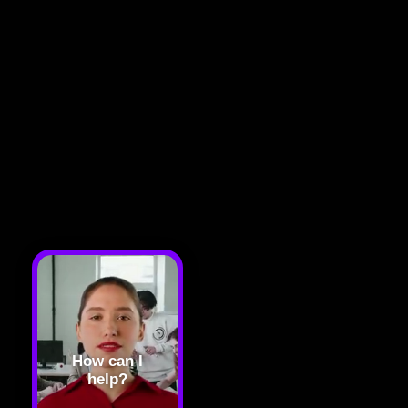
How can I
help?