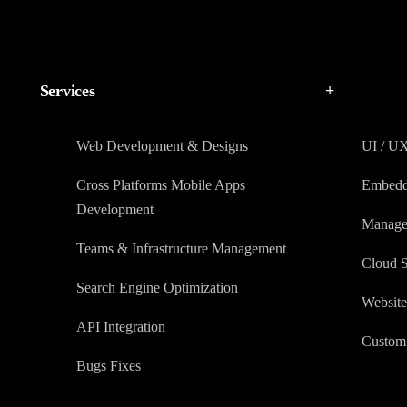
Services
+
Web Development & Designs
UI / U
Cross Platforms Mobile Apps
Embedd
Development
Manage
Teams & Infrastructure Management
Cloud S
Search Engine Optimization
Website
API Integration
Custom 
Bugs Fixes